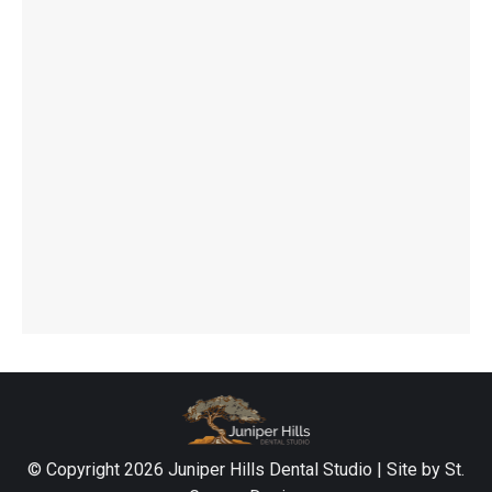
© Copyright
2026 Juniper Hills Dental Studio | Site by
St.