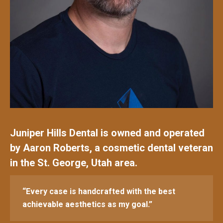
Juniper Hills Dental is owned and operated
by Aaron Roberts, a cosmetic dental veteran
in the St. George, Utah area.
“Every case is handcrafted with the best
achievable aesthetics as my goal.”