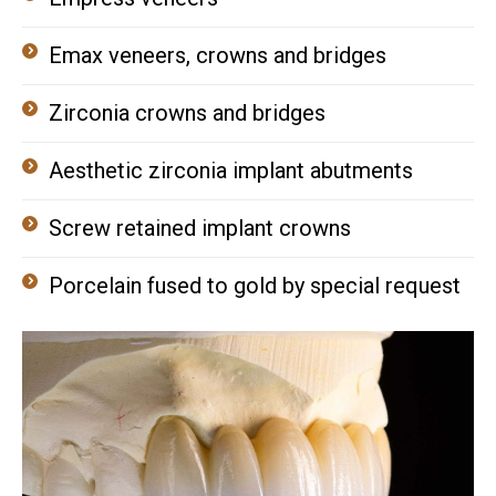
Emax veneers, crowns and bridges
Zirconia crowns and bridges
Aesthetic zirconia implant abutments
Screw retained implant crowns
Porcelain fused to gold by special request