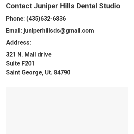
Contact Juniper Hills Dental Studio
Phone: (435)632-6836
Email:
juniperhillsds@gmail.com
Address:
321 N. Mall drive
Suite F201
Saint George, Ut. 84790