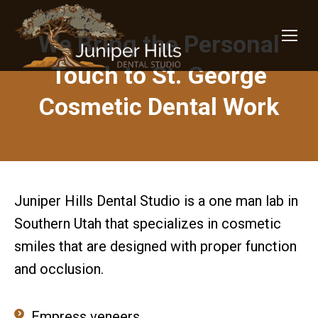
We Bring the Personal
Touch to St. George
Cosmetic Dental Work
Juniper Hills Dental Studio is a one man lab in
Southern Utah that specializes in cosmetic
smiles that are designed with proper function
and occlusion.
Empress veneers