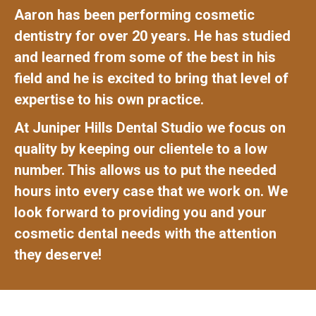
Aaron has been performing cosmetic
dentistry for over 20 years. He has studied
and learned from some of the best in his
field and he is excited to bring that level of
expertise to his own practice.
At Juniper Hills Dental Studio we focus on
quality by keeping our clientele to a low
number. This allows us to put the needed
hours into every case that we work on. We
look forward to providing you and your
cosmetic dental needs with the attention
they deserve!